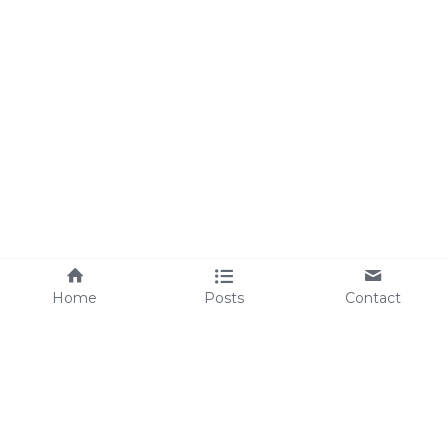
Home
Posts
Contact