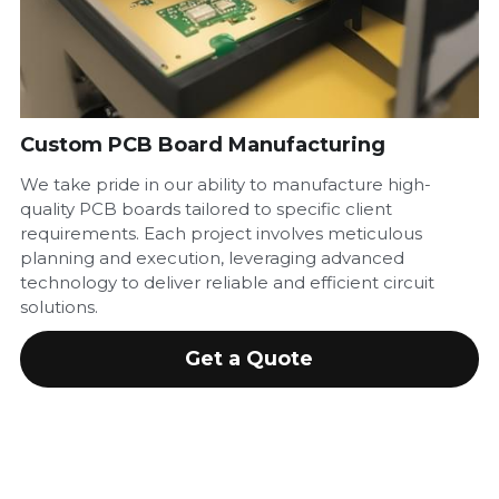
880 1343 49 34 43
info@sunbeamforce.com
Custom PCB Board Manufacturing
We take pride in our ability to manufacture high-
quality PCB boards tailored to specific client
requirements. Each project involves meticulous
planning and execution, leveraging advanced
technology to deliver reliable and efficient circuit
solutions.
Get a Quote