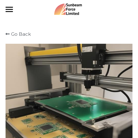
×
STORE CATEGORIES
Portfolio
Go Back
All Categories
Catalogue
Vending Machine
Our Services
Civil Works
Portfolio
Hardware
Insights
Our Team
Search